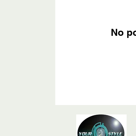
No po