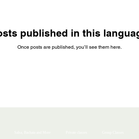
sts published in this langua
Once posts are published, you’ll see them here.
Salsa, Bachata and More
Private classes
Group Classes