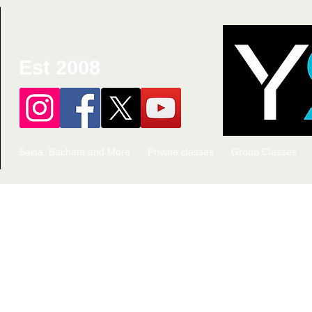
Est 2008
Salsa, Bachata and More
Private classes
Group Classes