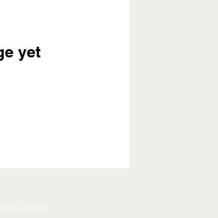
ge yet
Location and Contact