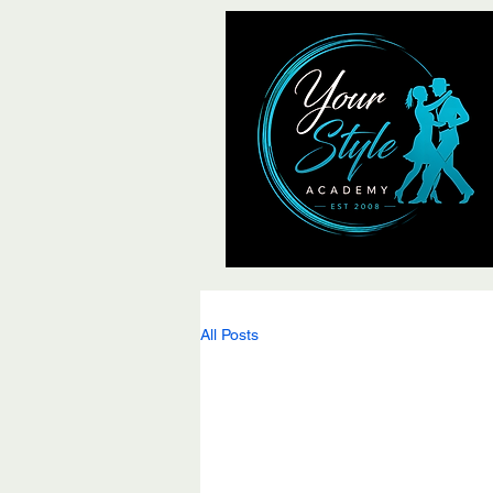
All Posts