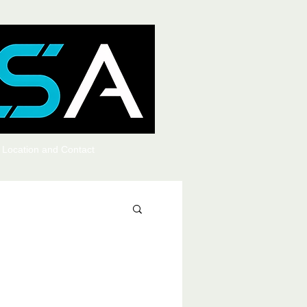
Location and Contact